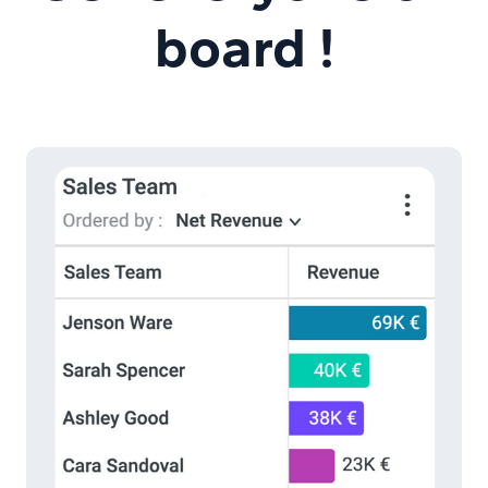
board !