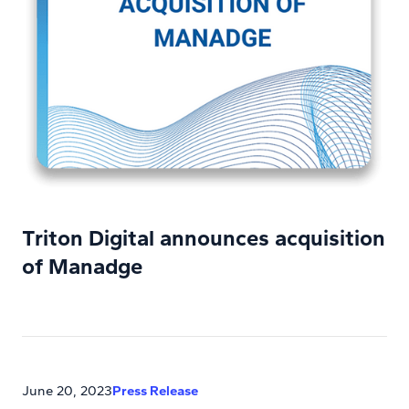
Triton Digital announces acquisition
of Manadge
June 20, 2023
Press Release