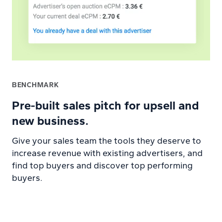
BENCHMARK
Pre-built sales pitch for upsell and
new business.
Give your sales team the tools they deserve to
increase revenue with existing advertisers, and
find top buyers and discover top performing
buyers.
Learn more about Trends platform