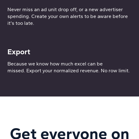
Never miss an ad unit drop off, or a new advertiser
spending. Create your own alerts to be aware before
it's too late.
Export
Because we know how much excel can be
missed. Export your normalized revenue. No row limit.
Get everyone on