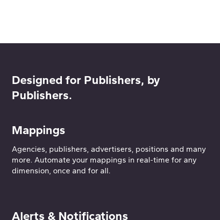
Designed for Publishers, by
Publishers.
Mappings
Agencies, publishers, advertisers, positions and many
more. Automate your mappings in real-time for any
dimension, once and for all.
Alerts & Notifications