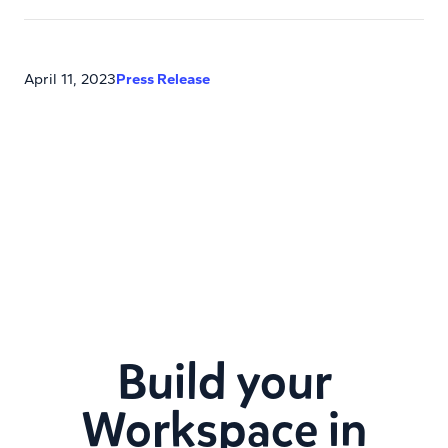
April 11, 2023
Press Release
Build your
Workspace in