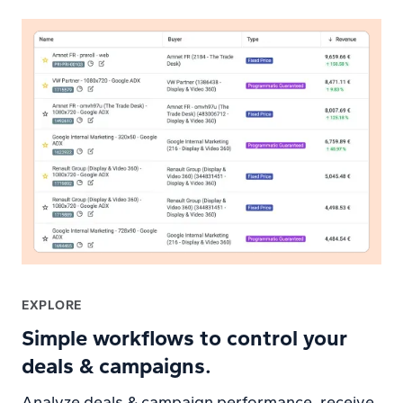
EXPLORE
Simple workflows to control your
deals & campaigns.
Analyze deals & campaign performance, receive