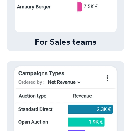
For Sales teams