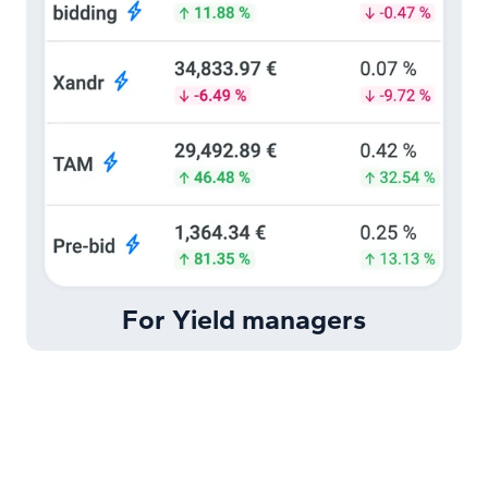
For Yield managers