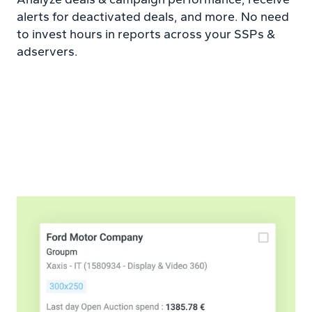
alerts for deactivated deals, and more. No need
to invest hours in reports across your SSPs &
adservers.
Learn more about Campaigns platform