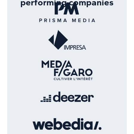
performing companies