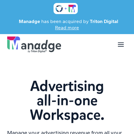
+
Manadge
has been acquired by
Triton Digital
Read more
Advertising
all-in-one
Workspace.
Manage your advertising revenue from all your