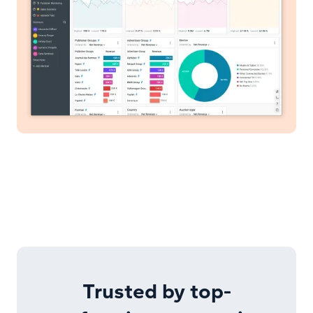
Trusted by top-