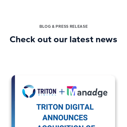
BLOG & PRESS RELEASE
Check out our latest news