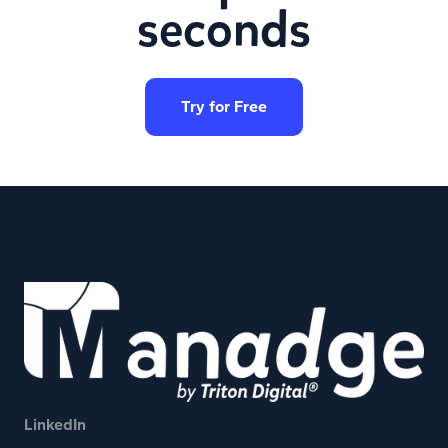
seconds
Try for Free
LinkedIn