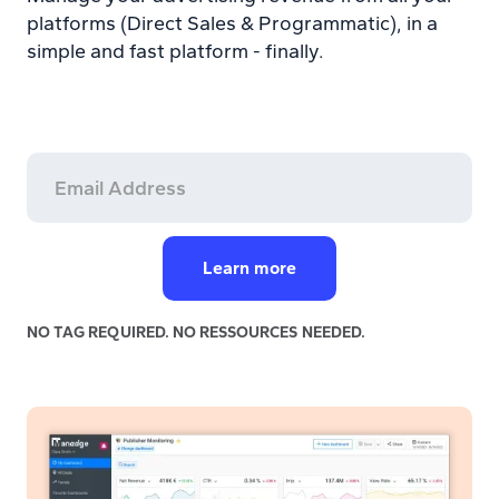
platforms (Direct Sales & Programmatic), in a
simple and fast platform - finally.
NO TAG REQUIRED. NO RESSOURCES NEEDED.