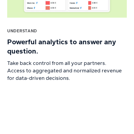
UNDERSTAND
Powerful analytics to answer any
question.
Take back control from all your partners.
Access to aggregated and normalized revenue
for data-driven decisions.
Learn more about Analytics platform