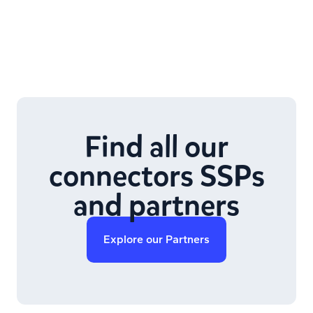
Find all our
connectors SSPs
and partners
Explore our Partners