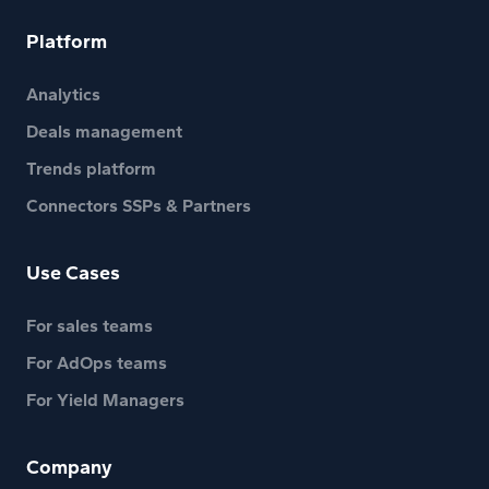
Platform
Analytics
Deals management
Trends platform
Connectors SSPs & Partners
Use Cases
For sales teams
For AdOps teams
For Yield Managers
Company