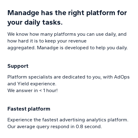
Manadge has the right platform for
your daily tasks.
We know how many platforms you can use daily, and
how hard it is to keep your revenue
aggregated. Manadge is developed to help you daily.
Support
Platform specialists are dedicated to you, with AdOps
and Yield experience.
We answer in < 1 hour!
Fastest platform
Experience the fastest advertising analytics platform.
Our average query respond in 0.8 second.