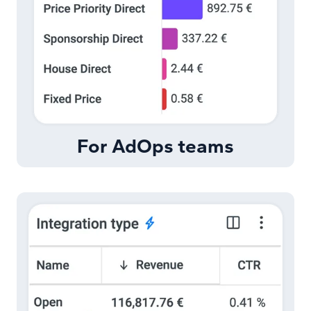
For AdOps teams