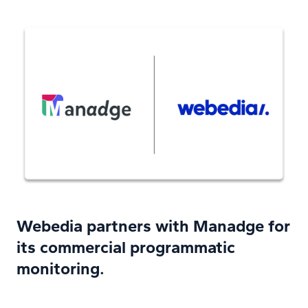
Webedia partners with Manadge for
its commercial programmatic
monitoring.